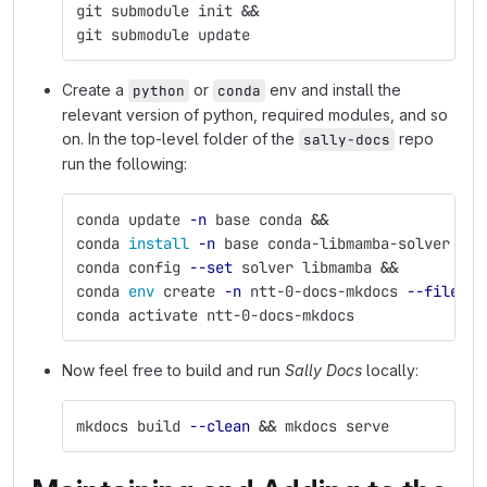
git submodule init 
&&
git submodule update
Create a
or
env and install the
python
conda
relevant version of python, required modules, and so
on. In the top-level folder of the
repo
sally-docs
run the following:
conda update 
-n
 base conda 
&&
conda 
install
-n
 base conda-libmamba-solver 
&&
conda config 
--set
 solver libmamba 
&&
conda 
env 
create 
-n
 ntt-0-docs-mkdocs 
--file
 ./
conda activate ntt-0-docs-mkdocs
Now feel free to build and run
Sally Docs
locally:
mkdocs build 
--clean
&&
 mkdocs serve