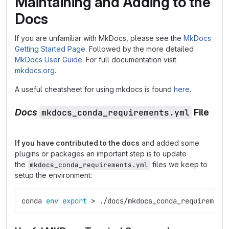
Maintaining and Adding to the
Docs
If you are unfamiliar with MkDocs, please see the
MkDocs
Getting Started Page
. Followed by the more detailed
MkDocs User Guide
. For full documentation visit
mkdocs.org
.
A useful cheatsheet for using mkdocs is found
here
.
Docs
mkdocs_conda_requirements.yml
File
If you have contributed to the docs
and added some
plugins or packages an important step is to update
the
files we keep to
mkdocs_conda_requirements.yml
setup the environment:
conda 
env export
>
 ./docs/mkdocs_conda_requirement