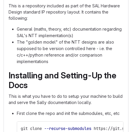
This is a repository included as part of the SAL Hardware
Design standard IP repository layout. It contains the
following:
General (maths, theory, etc) documentation regarding
SAL's NTT implementation(s)
The "golden model" of the NTT designs are also
supposed to be version controlled here - i.e. the
c/c++/python reference and/or comparison
implementations
Installing and Setting-Up the
Docs
This is what you have to do to setup your machine to build
and serve the Sally documentation locally.
First clone the repo and init the submodules, etc, etc
git clone 
--recurse-submodules
 https://git.sili