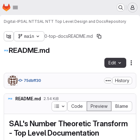
Homepage
Skip to main content
M
Digital-IP
SAL NTT
SAL NTT Top Level Design and Docs
Repository
main
0-top-docs
README.md
README.md
Edit
Fil
History
75dbff30
README.md
2.54 KiB
Table of contents
Code
Preview
Blame
SAL's Number Theoretic Transform
- Top Level Documentation