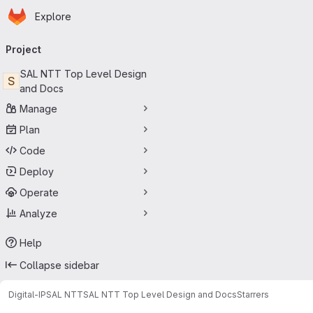
Homepage
Skip to main content
Explore
Primary navigation
Project
SAL NTT Top Level Design
S
and Docs
Manage
Plan
Code
Deploy
Operate
Analyze
Help
Collapse sidebar
Digital-IP
SAL NTT
SAL NTT Top Level Design and Docs
Starrers