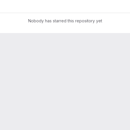
Nobody has starred this repository yet