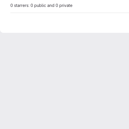
0 starrers: 0 public and 0 private