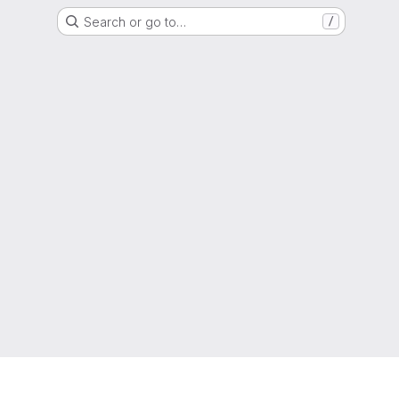
Search or go to…
/