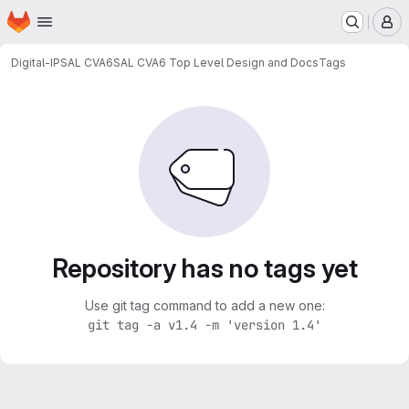
Homepage
Skip to main content
M
Digital-IP
SAL CVA6
SAL CVA6 Top Level Design and Docs
Tags
Repository has no tags yet
Use git tag command to add a new one:
git tag -a v1.4 -m 'version 1.4'