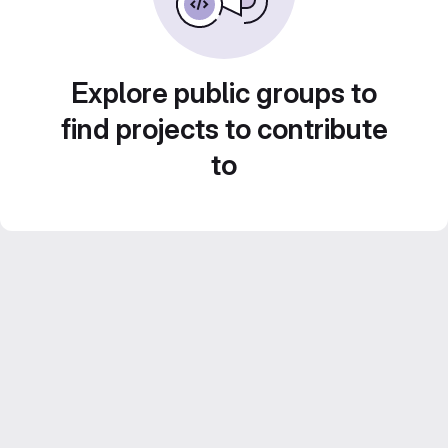
Explore public groups to
find projects to contribute
to