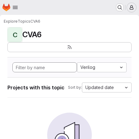
Homepage
Skip to main content
M
Explore
Topics
CVA6
CVA6
C
Verilog
Projects with this topic
Updated date
Sort by: