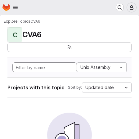
Homepage
Skip to main content
M
Explore
Topics
CVA6
CVA6
C
Unix Assembly
Projects with this topic
Updated date
Sort by: