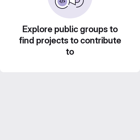
Explore public groups to
find projects to contribute
to