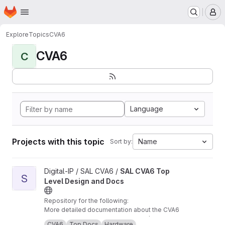
Homepage
Skip to main content
M
Explore
Topics
CVA6
CVA6
C
Language
Projects with this topic
Name
Sort by:
View SAL CVA6 Top Level Design and Docs project
Digital-IP / SAL CVA6 /
SAL CVA6 Top
S
Level Design and Docs
Repository for the following:
More detailed documentation about the CVA6
core and TB, from our perspective /
CVA6
Top Docs
Hardware