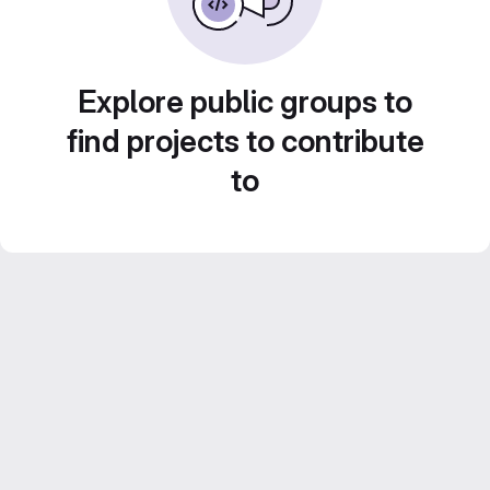
Explore public groups to
find projects to contribute
to