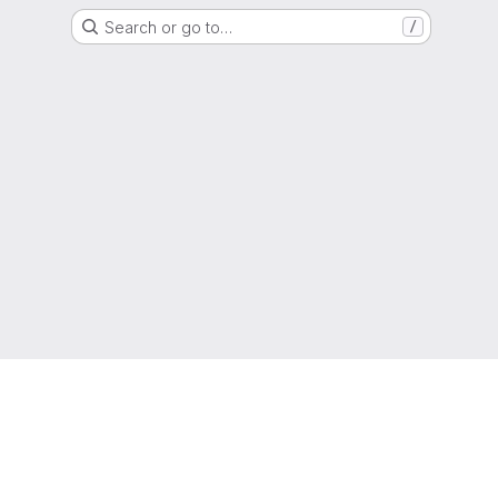
Search or go to…
/