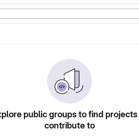
plore public groups to find projects
contribute to