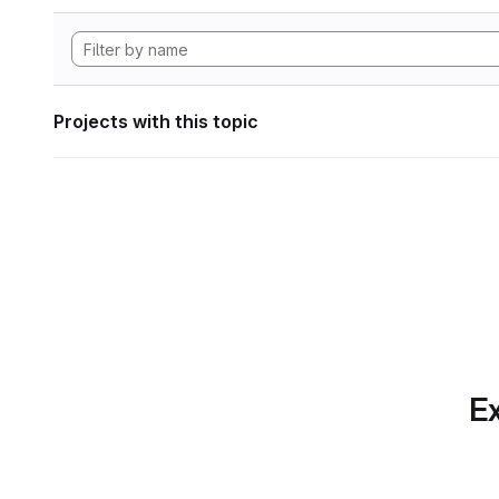
Projects with this topic
Ex