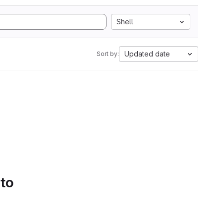
Shell
Updated date
Sort by:
 to