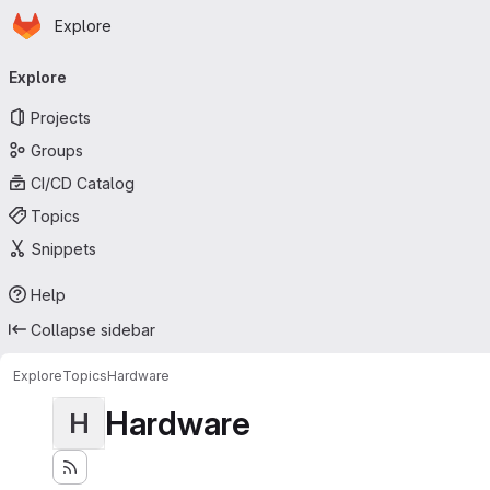
Homepage
Skip to main content
Explore
Primary navigation
Explore
Projects
Groups
CI/CD Catalog
Topics
Snippets
Help
Collapse sidebar
Explore
Topics
Hardware
Hardware
H