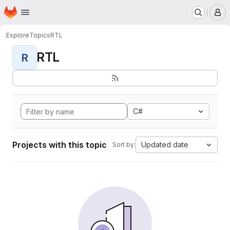
Homepage
Skip to main content
M
Explore
Topics
RTL
RTL
R
C#
Projects with this topic
Updated date
Sort by: