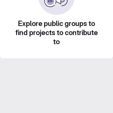
Explore public groups to
find projects to contribute
to