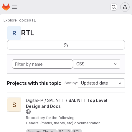
Homepage
Skip to main content
M
Explore
Topics
RTL
RTL
R
CSS
Projects with this topic
Updated date
Sort by:
View SAL NTT Top Level Design and Docs project
Digital-IP / SAL NTT /
SAL NTT Top Level
S
Design and Docs
Repository for the following:
General (maths, theory, etc) documentation
regarding SAL's NTT implementation(s) The
Number Theor...
SAL IP
RTL