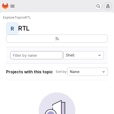
Homepage
Skip to main content
M
Explore
Topics
RTL
RTL
R
Shell
Projects with this topic
Name
Sort by: