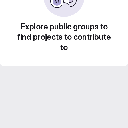
Explore public groups to
find projects to contribute
to