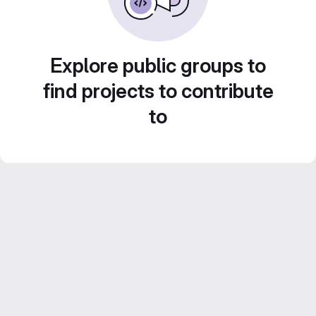
Explore public groups to
find projects to contribute
to