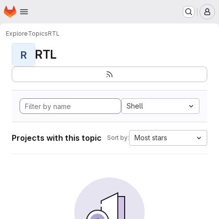
Homepage
Skip to main content
M
Explore
Topics
RTL
RTL
R
Shell
Projects with this topic
Most stars
Sort by: