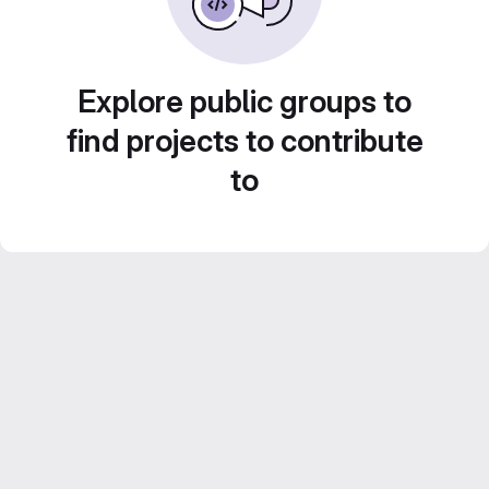
Explore public groups to
find projects to contribute
to