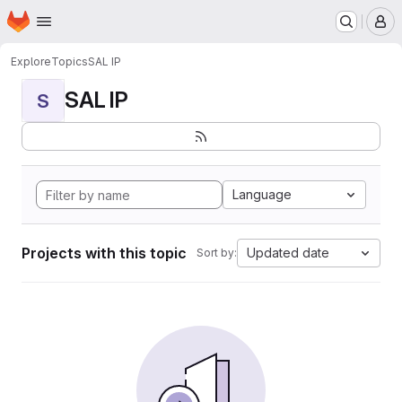
Homepage
Skip to main content
M
Explore
Topics
SAL IP
SAL IP
S
Language
Projects with this topic
Updated date
Sort by: