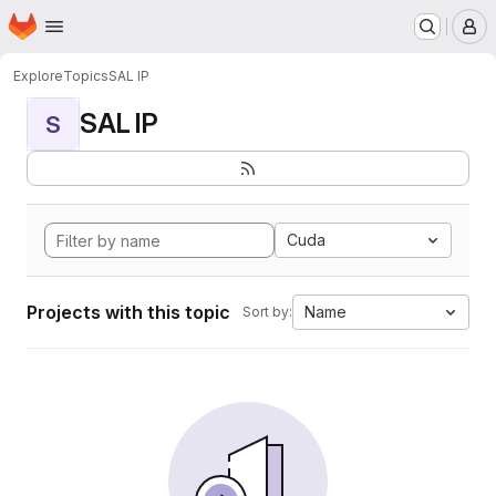
Homepage
Skip to main content
M
Explore
Topics
SAL IP
SAL IP
S
Cuda
Projects with this topic
Name
Sort by: