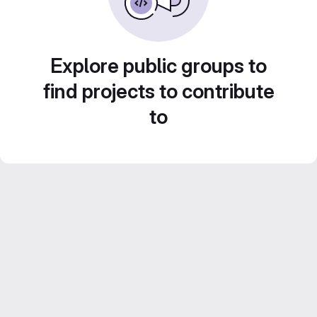
Explore public groups to
find projects to contribute
to