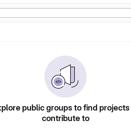
plore public groups to find projects
contribute to