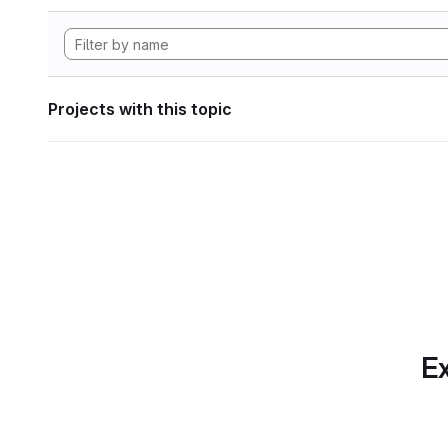
Projects with this topic
Ex