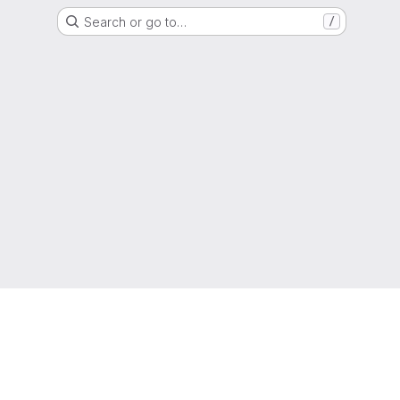
Search or go to…
/