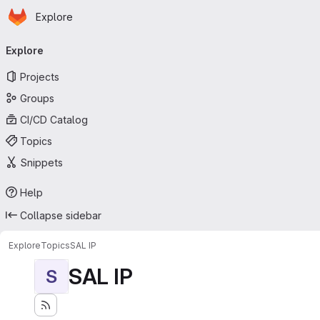
Homepage
Skip to main content
Explore
Primary navigation
Explore
Projects
Groups
CI/CD Catalog
Topics
Snippets
Help
Collapse sidebar
Explore
Topics
SAL IP
SAL IP
S