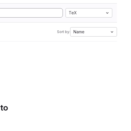
TeX
Name
Sort by:
 to