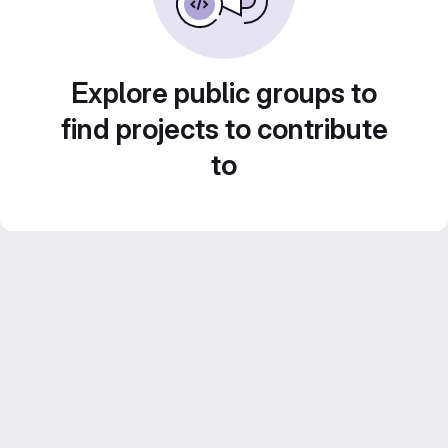
Explore public groups to
find projects to contribute
to