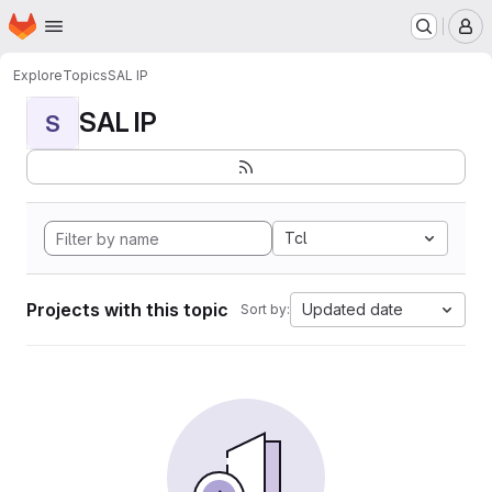
Homepage
Skip to main content
M
Explore
Topics
SAL IP
SAL IP
S
Tcl
Projects with this topic
Updated date
Sort by: