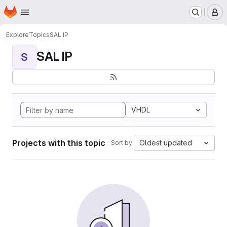
Homepage
Skip to main content
M
Explore
Topics
SAL IP
SAL IP
S
VHDL
Projects with this topic
Oldest updated
Sort by: