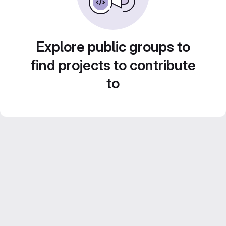
Explore public groups to
find projects to contribute
to