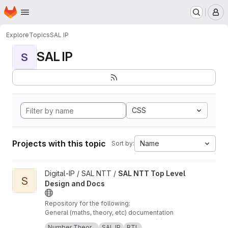
Homepage
Skip to main content
M
Explore
Topics
SAL IP
SAL IP
S
CSS
Projects with this topic
Name
Sort by:
View SAL NTT Top Level Design and Docs project
Digital-IP / SAL NTT /
SAL NTT Top Level
S
Design and Docs
Repository for the following:
General (maths, theory, etc) documentation
regarding SAL's NTT implementation(s) The
Number Theor...
SAL IP
RTL