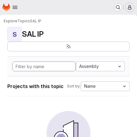
Homepage
Skip to main content
M
Explore
Topics
SAL IP
SAL IP
S
Assembly
Projects with this topic
Name
Sort by: