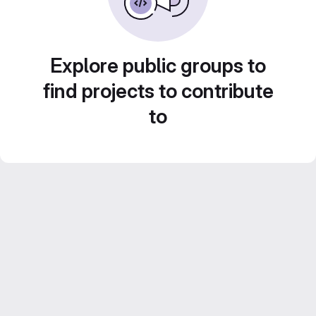
Explore public groups to
find projects to contribute
to