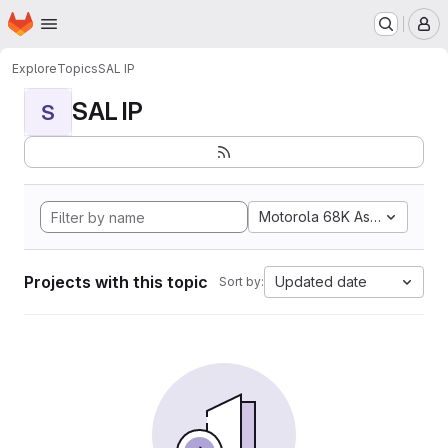
Homepage
Skip to main content
M
Explore
Topics
SAL IP
SAL IP
S
Motorola 68K Assembly
Projects with this topic
Updated date
Sort by: