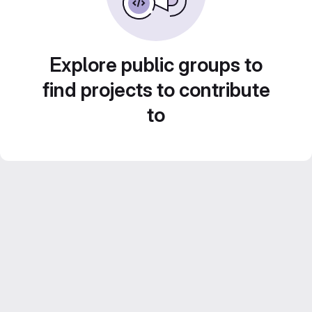
Explore public groups to
find projects to contribute
to