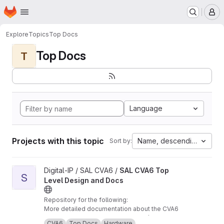
Homepage
Skip to main content
M
Explore
Topics
Top Docs
Top Docs
T
Language
Projects with this topic
Name, descending
Sort by:
View SAL CVA6 Top Level Design and Docs project
Digital-IP / SAL CVA6 /
SAL CVA6 Top
S
Level Design and Docs
Repository for the following:
More detailed documentation about the CVA6
core and TB, from our perspective /
CVA6
Top Docs
Hardware