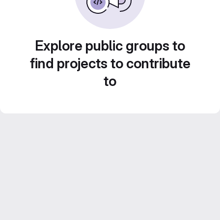
Explore public groups to
find projects to contribute
to