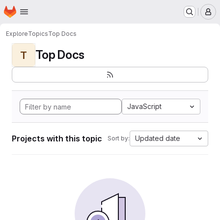
Homepage
Skip to main content
M
Explore
Topics
Top Docs
Top Docs
T
JavaScript
Projects with this topic
Updated date
Sort by: