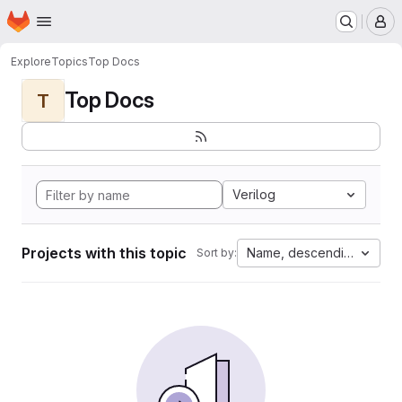
Homepage
Skip to main content
M
Explore
Topics
Top Docs
Top Docs
T
Verilog
Projects with this topic
Name, descending
Sort by: