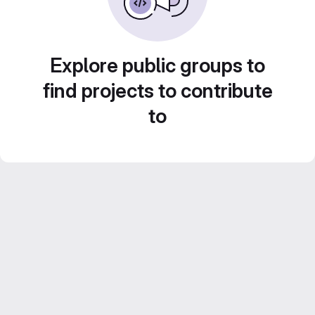
Explore public groups to
find projects to contribute
to