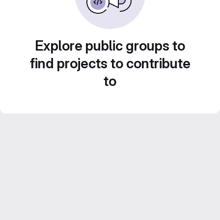
Explore public groups to
find projects to contribute
to