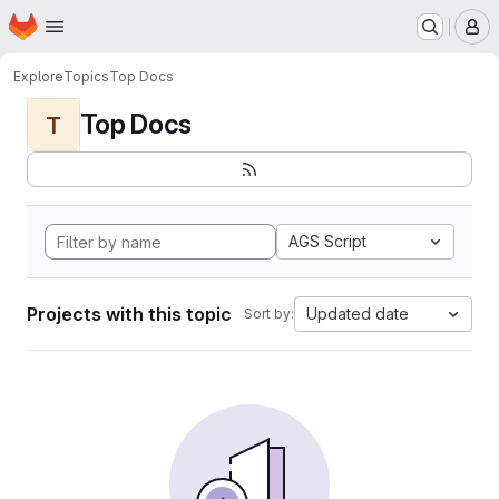
Homepage
Skip to main content
M
Explore
Topics
Top Docs
Top Docs
T
AGS Script
Projects with this topic
Updated date
Sort by: