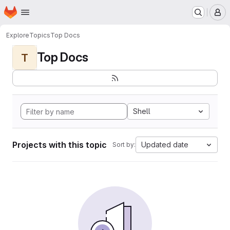
Homepage
Skip to main content
M
Explore
Topics
Top Docs
Top Docs
T
Shell
Projects with this topic
Updated date
Sort by: