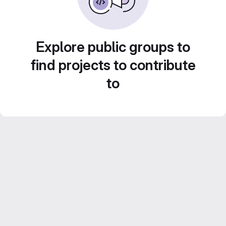
Explore public groups to
find projects to contribute
to