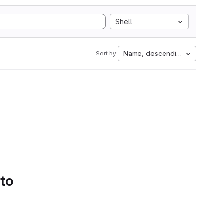
Shell
Name, descending
Sort by:
 to