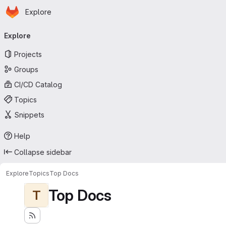
Homepage
Skip to main content
Explore
Primary navigation
Explore
Projects
Groups
CI/CD Catalog
Topics
Snippets
Help
Collapse sidebar
Explore
Topics
Top Docs
Top Docs
T