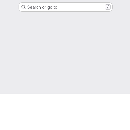
Search or go to…
/