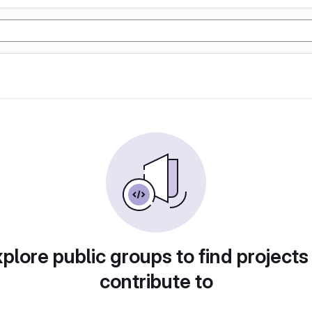
plore public groups to find projects
contribute to