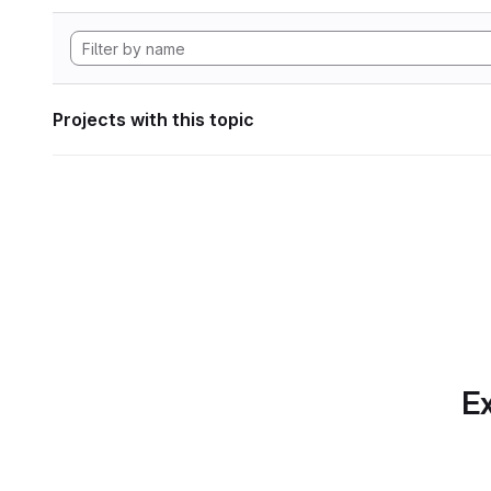
Projects with this topic
Ex