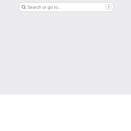
Search or go to…
/