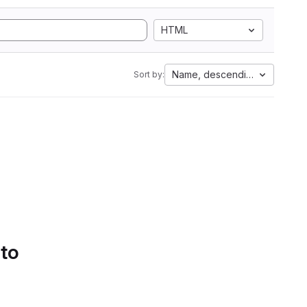
HTML
Name, descending
Sort by:
 to