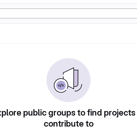
plore public groups to find projects
contribute to