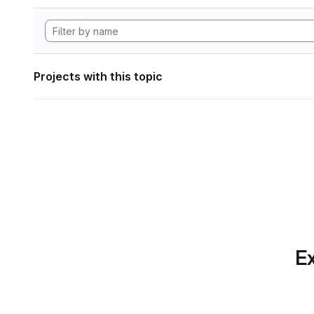
Projects with this topic
Ex