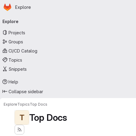
Homepage
Skip to main content
Explore
Primary navigation
Explore
Projects
Groups
CI/CD Catalog
Topics
Snippets
Help
Collapse sidebar
Explore
Topics
Top Docs
Top Docs
T