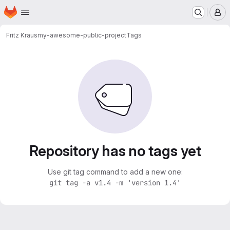
Homepage
Skip to main content
M
Fritz Kraus
my-awesome-public-project
Tags
Repository has no tags yet
Use git tag command to add a new one:
git tag -a v1.4 -m 'version 1.4'