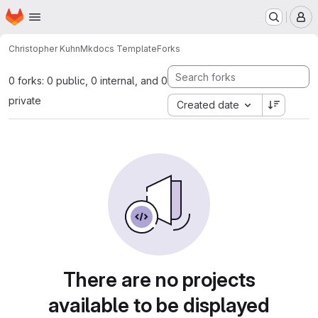
Homepage
Skip to main content
M
Christopher Kuhn
Mkdocs Template
Forks
0 forks: 0 public, 0 internal, and 0
private
Created date
There are no projects
available to be displayed