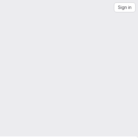
Sign in