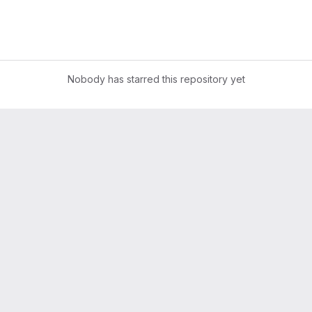
Nobody has starred this repository yet