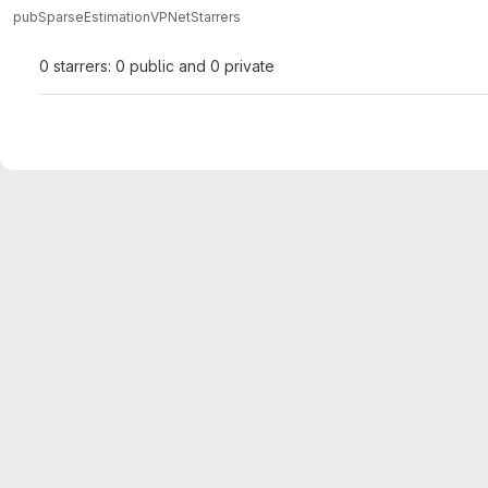
pub
SparseEstimation
VPNet
Starrers
0 starrers: 0 public and 0 private