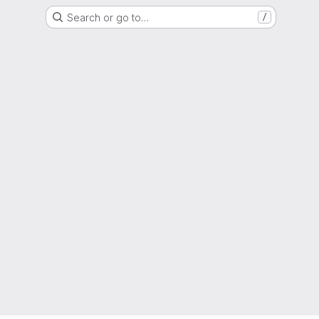
Search or go to…
/