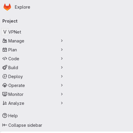
Homepage
Skip to main content
Explore
Primary navigation
Project
V
VPNet
Manage
Plan
Code
Build
Deploy
Operate
Monitor
Analyze
Help
Collapse sidebar