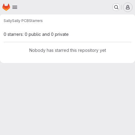
Homepage
Skip to main content
M
Sally
Sally PCB
Starrers
0 starrers: 0 public and 0 private
Nobody has starred this repository yet