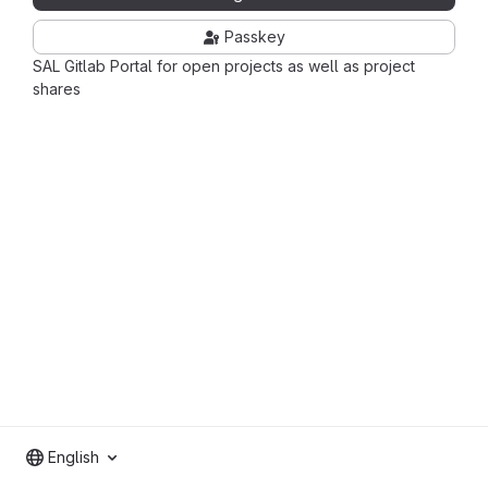
Passkey
SAL Gitlab Portal for open projects as well as project
shares
English