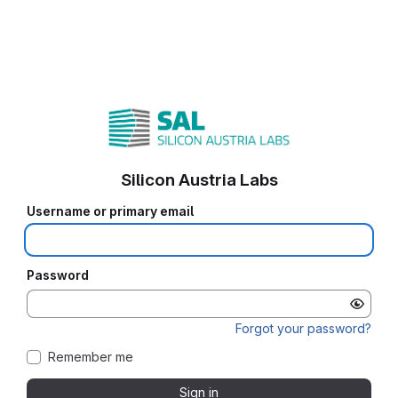
Silicon Austria Labs
Username or primary email
Password
Forgot your password?
Remember me
Sign in