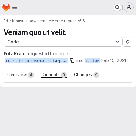
Homepage
Skip to main content
M
Fritz Kraus
rainbow-remote
Merge requests
!16
Veniam quo ut velit.
Code
Ex
Fritz Kraus
requested to merge
into
Feb 15, 2021
sed-sit-tempore-expedita-possimus
master
Overview
Commits
Changes
4
3
9